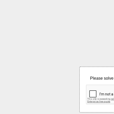
Please solve 